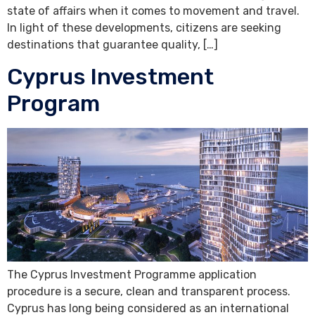
state of affairs when it comes to movement and travel.
In light of these developments, citizens are seeking
destinations that guarantee quality, […]
Cyprus Investment
Program
The Cyprus Investment Programme application
procedure is a secure, clean and transparent process.
Cyprus has long being considered as an international