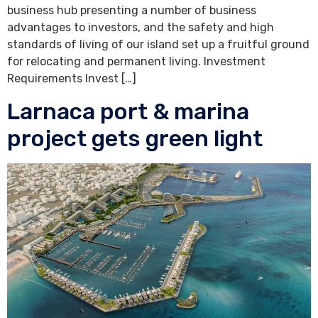
business hub presenting a number of business
advantages to investors, and the safety and high
standards of living of our island set up a fruitful ground
for relocating and permanent living. Investment
Requirements Invest […]
Larnaca port & marina
project gets green light