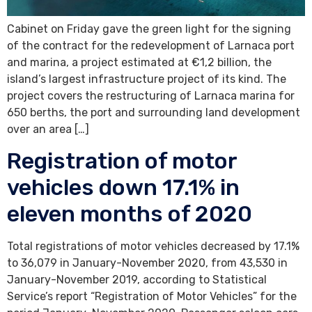
Cabinet on Friday gave the green light for the signing
of the contract for the redevelopment of Larnaca port
and marina, a project estimated at €1,2 billion, the
island’s largest infrastructure project of its kind. The
project covers the restructuring of Larnaca marina for
650 berths, the port and surrounding land development
over an area […]
Registration of motor
vehicles down 17.1% in
eleven months of 2020
Total registrations of motor vehicles decreased by 17.1%
to 36,079 in January-November 2020, from 43,530 in
January-November 2019, according to Statistical
Service’s report “Registration of Motor Vehicles” for the