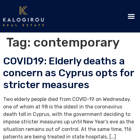
Tag:
contemporary
COVID19: Elderly deaths a
concern as Cyprus opts for
stricter measures
Two elderly people died from COVID-19 on Wednesday,
one of whom at 98 is the oldest in the coronavirus
death toll in Cyprus, with the government deciding to
impose stricter measures up until New Year’s eve as the
situation remains out of control. At the same time, 116
patients are being treated in state hospitals, […]