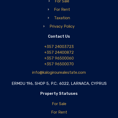
For Sale
For Rent
Taxation
Privacy Policy
Contact Us
+357 24003723
+357 24400872
+357 96500060
+357 96500070
info@kalogirourealestate.com
ERMOU 196, SHOP 5, P.C.: 6022, LARNACA, CYPRUS
Property Statuses
For Sale
For Rent