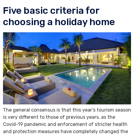
Five basic criteria for
choosing a holiday home
The general consensus is that this year’s tourism season
is very different to those of previous years, as the
Covid-19 pandemic and enforcement of stricter health
and protection measures have completely changed the