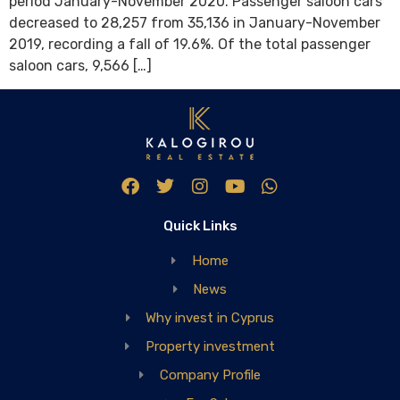
period January-November 2020. Passenger saloon cars
decreased to 28,257 from 35,136 in January-November
2019, recording a fall of 19.6%. Of the total passenger
saloon cars, 9,566 […]
Quick Links
Home
News
Why invest in Cyprus
Property investment
Company Profile