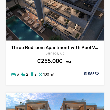
Three Bedroom Apartment with Pool View Veranda for sale in Kiti area, Larnaca
Larnaca, Kiti
€255,000
+VAT
ID 55532
3
2
2
100 m²