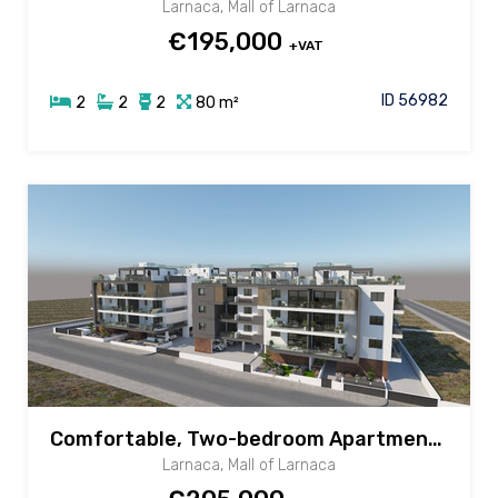
Larnaca, Mall of Larnaca
€195,000
+VAT
ID 56982
2
2
2
80 m²
Comfortable, Two-bedroom Apartment for sale in New Mall area, Larnaca
Larnaca, Mall of Larnaca