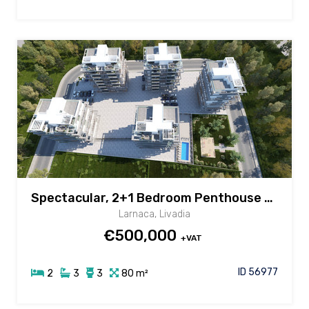
Spectacular, 2+1 Bedroom Penthouse with Common Pool in Livadia area, Larnaca
Larnaca, Livadia
€500,000
+VAT
ID 56977
2
3
3
80 m²