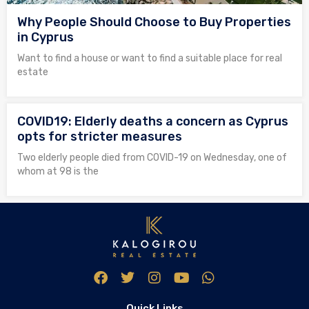
Why People Should Choose to Buy Properties
in Cyprus
Want to find a house or want to find a suitable place for real
estate
COVID19: Elderly deaths a concern as Cyprus
opts for stricter measures
Two elderly people died from COVID-19 on Wednesday, one of
whom at 98 is the
Quick Links