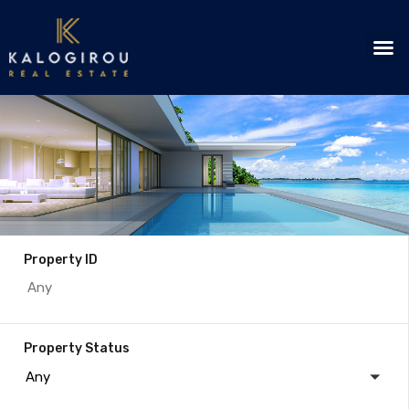
Property ID
Property Status
Any