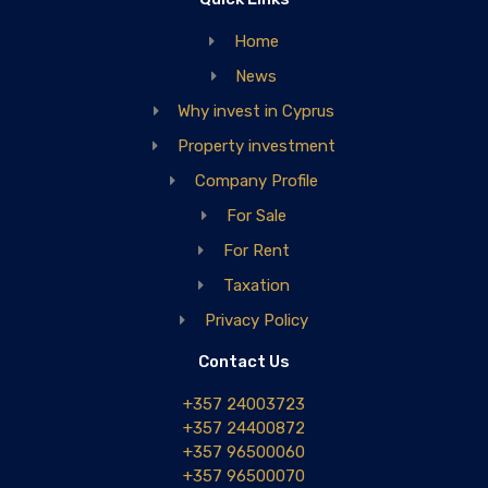
Home
News
Why invest in Cyprus
Property investment
Company Profile
For Sale
For Rent
Taxation
Privacy Policy
Contact Us
+357 24003723
+357 24400872
+357 96500060
+357 96500070