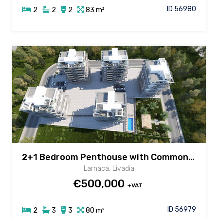
ID 56980
2
2
2
83 m²
2+1 Bedroom Penthouse with Common Pool in Livadia area, Larnaca
Larnaca, Livadia
€500,000
+VAT
ID 56979
2
3
3
80 m²