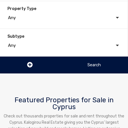
Property Type
Any
Subtype
Any
Featured Properties for Sale in
Cyprus
Check out thousands properties for sale and rent throughout the
Cyprus. Kalogirou Real Estate giving you the Cyprus’ largest