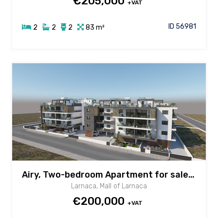
€205,000
+VAT
ID 56981
2
2
2
83 m²
Airy, Two-bedroom Apartment for sale in New Mall area, Larnaca
Larnaca, Mall of Larnaca
€200,000
+VAT