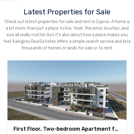
Latest Properties for Sale
Check out latest properties for sale and rent in Cyprus. A home is
a lot more than just a place to live. Yeah, the price, location, and
size all really matter, but it’s also about how a place makes you
feel. Kalogirou Real Estates offers a simple search service and lists
thousands of homes or lands for sale or to rent.
First Floor, Two-bedroom Apartment for sale in New Mall area, Larnaca