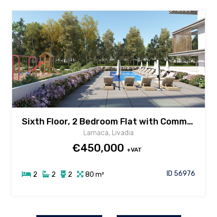
Sixth Floor, 2 Bedroom Flat with Common Pool & Gym in Livadia area, Larnaca
Larnaca, Livadia
€450,000
+VAT
ID 56976
2
2
2
80 m²