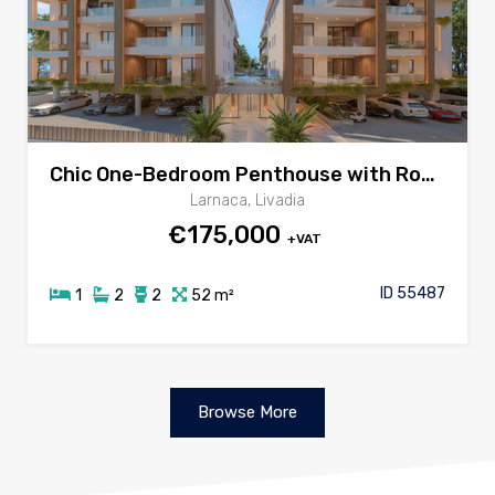
Chic One-Bedroom Penthouse with Roof Garden & Jacuzzi in Livadia
Larnaca, Livadia
€175,000
+VAT
ID 55487
1
2
2
52 m²
Browse More