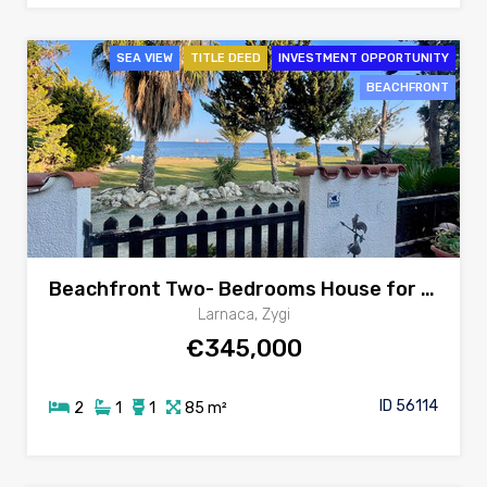
SEA VIEW
TITLE DEED
INVESTMENT OPPORTUNITY
BEACHFRONT
Beachfront Two- Bedrooms House for sale in Zygi, Larnaca
Larnaca, Zygi
€345,000
ID 56114
2
1
1
85 m²