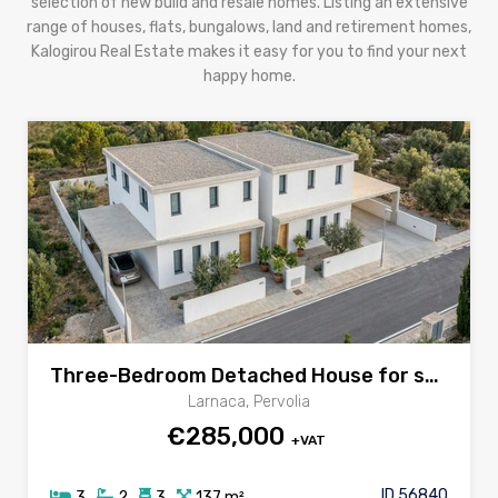
selection of new build and resale homes. Listing an extensive
range of houses, flats, bungalows, land and retirement homes,
Kalogirou Real Estate makes it easy for you to find your next
happy home.
Three-Bedroom Detached House for sale in Pervolia village, Larnaca
Larnaca, Pervolia
€285,000
+VAT
ID 56840
3
2
3
137 m²