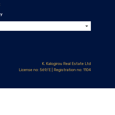
t
cy
K. Kalogirou Real Estate Ltd
License no: 569/E | Registration no: 1104