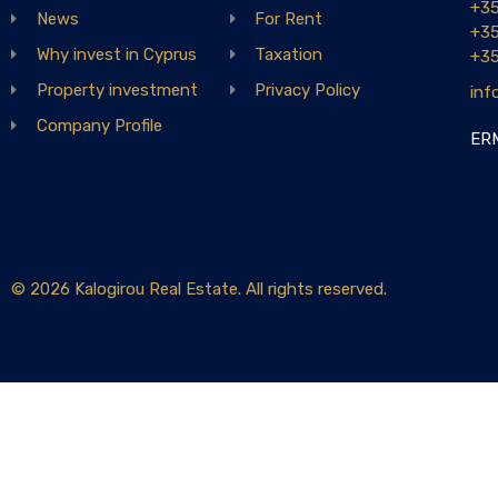
+3
News
For Rent
+3
Why invest in Cyprus
Taxation
+3
Property investment
Privacy Policy
inf
Company Profile
ERM
© 2026 Kalogirou Real Estate. All rights reserved.