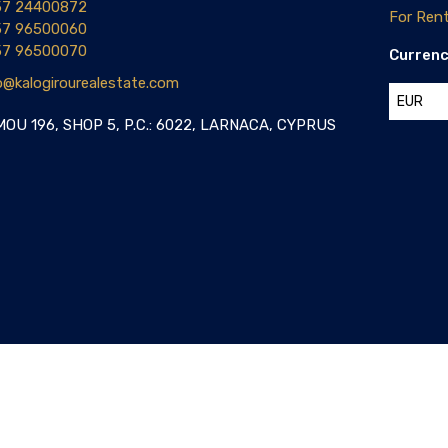
57 24400872
For Ren
57 96500060
57 96500070
Curren
o@kalogirourealestate.com
EUR
OU 196, SHOP 5, P.C.: 6022, LARNACA, CYPRUS