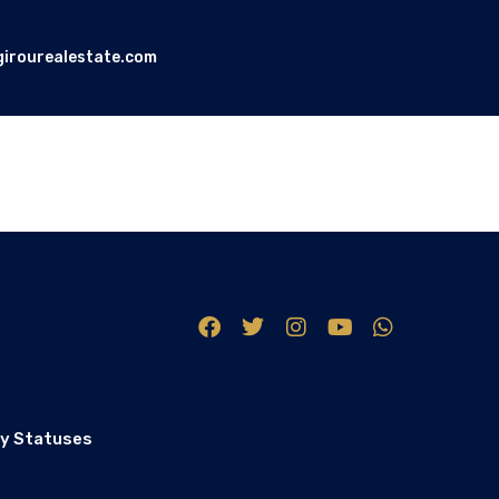
girourealestate.com
y Statuses