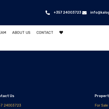
+357 24003723
info@kalo
EAM
ABOUT US
CONTACT
ntact Us
Propert
57 24003723
For Sale