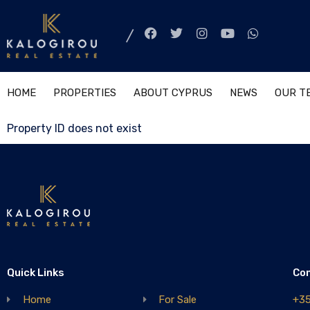
HOME
PROPERTIES
ABOUT CYPRUS
NEWS
OUR T
Property ID does not exist
Quick Links
Co
Home
For Sale
+3